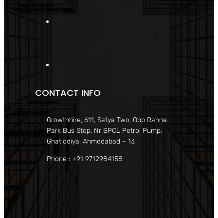
CONTACT INFO
Growthhire, 611, Satya Two, Opp Ranna
Park Bus Stop, Nr BPCL Petrol Pump,
Ghatlodiya, Ahmedabad – 13
Phone : +91 9712984158