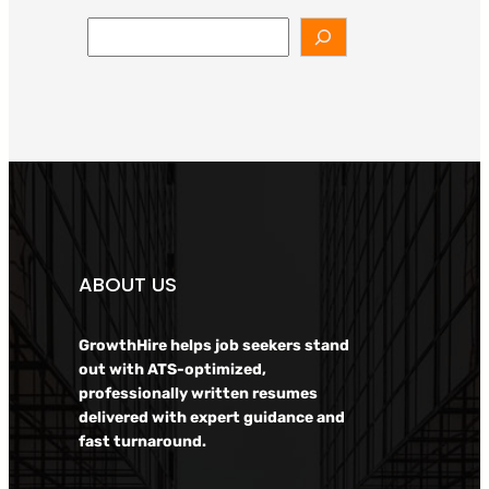
Search
ABOUT US
GrowthHire helps job seekers stand
out with ATS-optimized,
professionally written resumes
delivered with expert guidance and
fast turnaround.