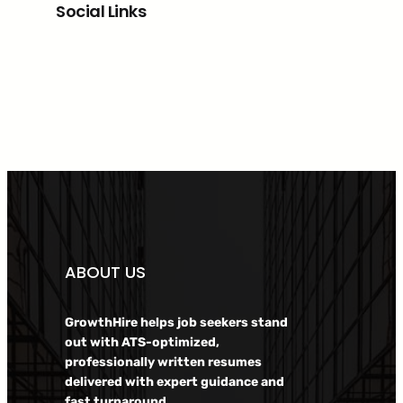
Social Links
Facebook
Twitter
LinkedIn
Instagram
ABOUT US
GrowthHire helps job seekers stand
out with ATS-optimized,
professionally written resumes
delivered with expert guidance and
fast turnaround.