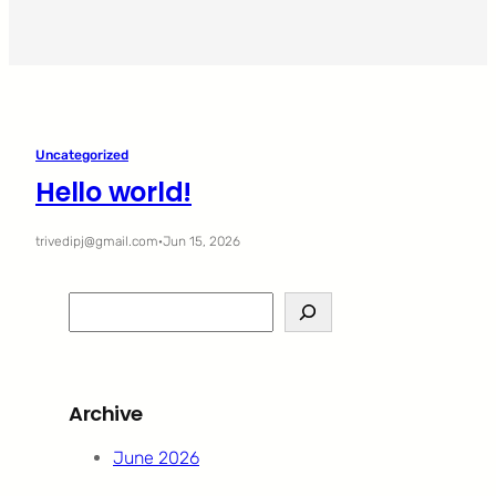
Uncategorized
Hello world!
trivedipj@gmail.com
·
Jun 15, 2026
S
e
a
r
Archive
c
h
June 2026