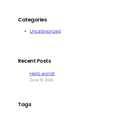
Categories
Uncategorized
Recent Posts
Hello world!
June 15, 2026
Tags