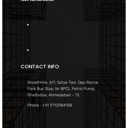
CONTACT INFO
Growthhire, 611, Satya Two, Opp Ranna
Park Bus Stop, Nr BPCL Petrol Pump,
Ghatlodiya, Ahmedabad – 13
Phone : +91 9712984158